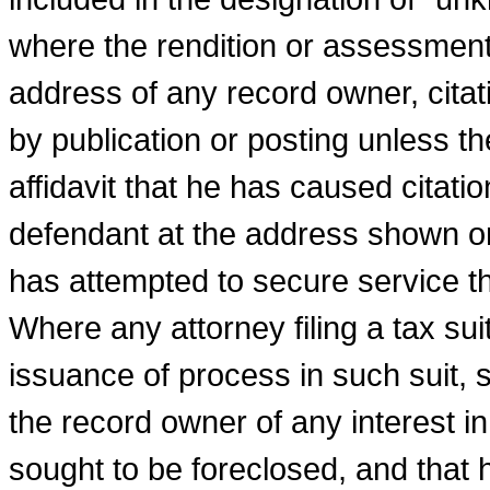
where the rendition or assessment 
address of any record owner, cita
by publication or posting unless th
affidavit that he has caused citati
defendant at the address shown on
has attempted to secure service t
Where any attorney filing a tax suit
issuance of pro­cess in such suit, s
the record owner of any interest in
sought to be foreclosed, and that 