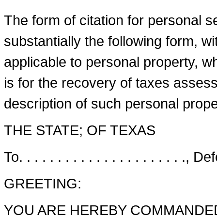
The form of citation for personal serv
substantially the following form,
applicable to personal property, wh
is for the recovery of taxes asses
description of such personal proper
THE STATE; OF TEXAS
To. . . . . . . . . . . . . . . . . . . . . ., De
GREETING:
YOU ARE HEREBY COMMANDED to 