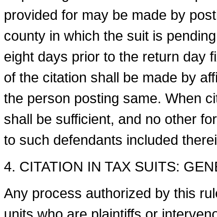
provided for may be made by posti
county in which the suit is pending,
eight days prior to the return day f
of the citation shall be made by affid
the person posting same. When cita
shall be sufficient, and no other fo
to such defend­ants included therei
4. CITATION IN TAX SUITS: GE
Any process authorized by this rule 
units who are plaintiffs or interven