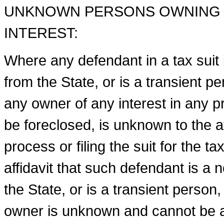
UNKNOWN PERSONS OWNING O
INTEREST:
Where any defendant in a tax suit i
from the State, or is a transient p
any owner of any interest in any p
be foreclosed, is unknown to the a
process or filing the suit for the t
affidavit that such defendant is a 
the State, or is a transient person
owner is unknown and cannot be asc