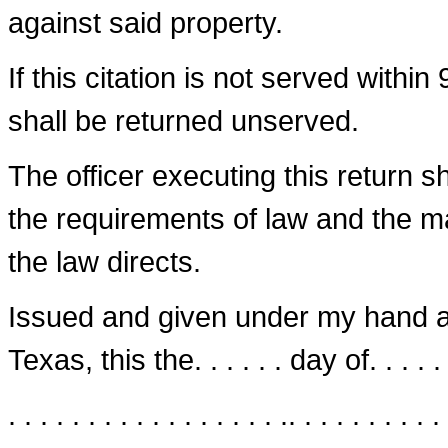
against said property.
If this citation is not served within
shall be returned unserved.
The officer executing this return 
the requirements of law and the 
the law directs.
Issued and given under my hand and se
Texas, this the. . . . . . day of. . . . . . 
. . . . . . . . . . . . . . . . . .. . . . . . . . . . 