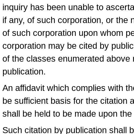
inquiry has been unable to ascertai
if any, of such corporation, or the
of such corporation upon whom pe
corporation may be cited by public
of the classes enumerated above m
publication.
An affidavit which complies with t
be sufficient basis for the citatio
shall be held to be made upon the cr
Such citation by publication shall