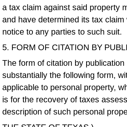
a tax claim against said property 
and have determined its tax claim w
notice to any parties to such suit.
5. FORM OF CITATION BY PUB
The form of citation by publication or
substantially the following form,
applicable to personal property, wh
is for the recovery of taxes asses
description of such personal proper