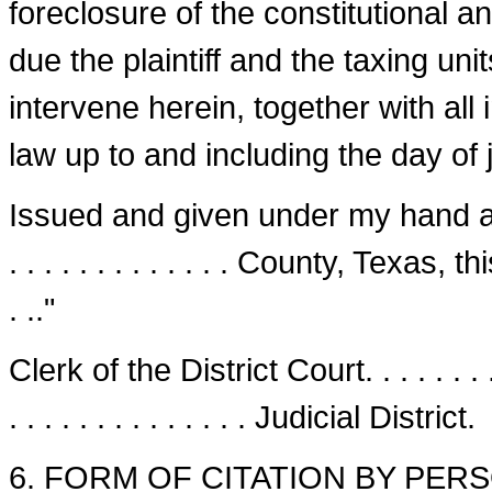
foreclosure of the constitutional an
due the plaintiff and the taxing un
intervene herein, together with all
law up to and including the day of j
Issued and given under my hand and s
. . . . . . . . . . . . . County, Texas, this
. .."
Clerk of the District Court. . . . . . . . .
. . . . . . . . . . . . . . Judicial District.
6. FORM OF CITATION BY PERS