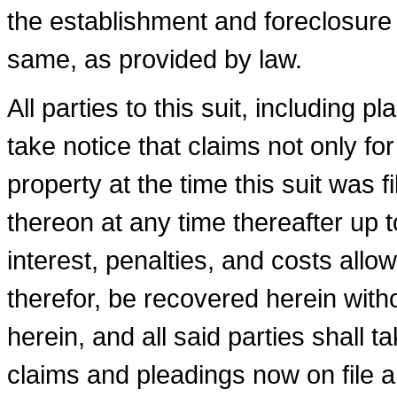
the establishment and foreclosure o
same, as provided by law.
All parties to this suit, including p
take notice that claims not only f
prop­erty at the time this suit was 
thereon at any time thereafter up t
interest, penalties, and costs all
therefor, be recovered herein withou
herein, and all said parties shall 
claims and pleadings now on file a