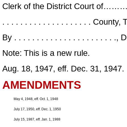
Clerk of the District Co
. . . . . . . . . . . . . . . . . . . . County
By . . . . . . . . . . . . . . . . . . . . . . .
Note: This is a new rule.
Aug. 18, 1947, eff. Dec. 31, 1947.
AMENDMENTS
May 4, 1948, eff. Oct. 1, 1948
July 17, 1950, eff. Dec. 1, 1950
July 15, 1987, eff. Jan. 1, 1988