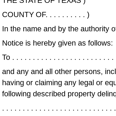
THE STATE OF TEXAS )
COUNTY OF. . . . . . . . . . )
In the name and by the authority o
Notice is hereby given as follows:
To . . . . . . . . . . . . . . . . . . . . . . . . . 
and any and all other persons, in
having or claiming any legal or equi
following described property delinqu
. . . . . . . . . . . . . . . . . . . . . . . . . . . .