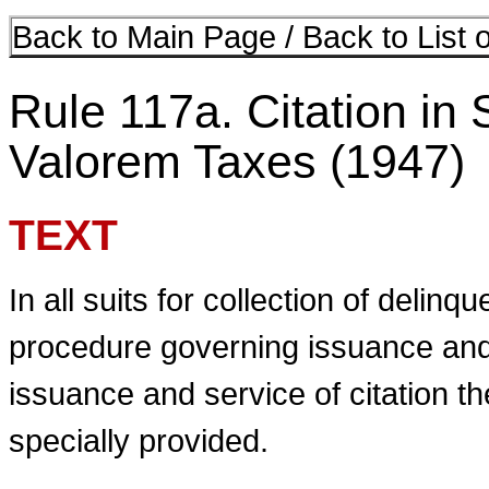
Back to Main Page
/
Back to List 
Rule 117a. Citation in 
Valorem Taxes (1947)
TEXT
In all suits for collection of delinq
procedure governing issuance and s
issuance and service of citation t
specially provided.