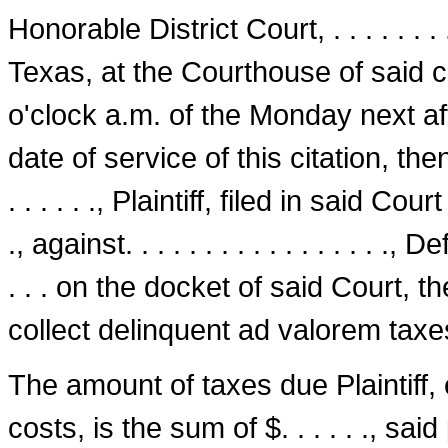
Honorable District Court, . . . . . . . . 
Texas, at the Court­house of said cou
o'clock a.m. of the Monday next af
date of service of this citation, then
. . . . . ., Plaintiff, filed in said Court
., against. . . . . . . . . . . . . . . . 
. . . on the docket of said Court, t
collect delinquent ad valorem taxe
The amount of taxes due Plaintiff, 
costs, is the sum of $. . . . . ., sa