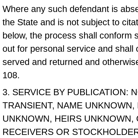
Where any such defendant is absen
the State and is not subject to cit
below, the process shall conform su
out for personal service and shall
served and returned and otherwise
108.
3. SERVICE BY PUBLICATION: 
TRANSIENT, NAME UNKNOWN,
UNKNOWN, HEIRS UNKNOWN, 
RECEIVERS OR STOCKHOLDER