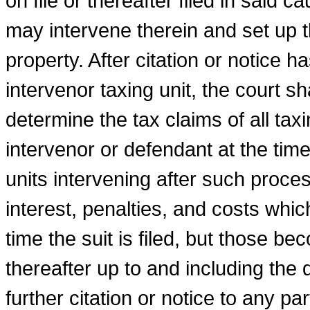
on file or thereafter filed in said c
may intervene therein and set up t
property. After citation or notice h
intervenor taxing unit, the court sh
determine the tax claims of all taxi
intervenor or defendant at the time
units intervening after such proces
interest, penalties, and costs whi
time the suit is filed, but those b
thereafter up to and including the 
further citation or notice to any pa