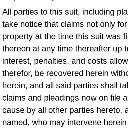
All parties to this suit, including p
take notice that claims not only f
property at the time this suit was 
thereon at any time thereafter up t
interest, penalties, and costs all
therefor, be recovered herein withou
herein, and all said parties shall 
claims and pleadings now on file a
cause by all other parties hereto, 
named, who may intervene herein a