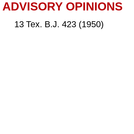
ADVISORY OPINIONS
13 Tex. B.J. 423 (1950)