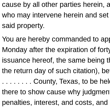
cause by all other parties herein, 
who may intervene herein and set u
said property.
You are hereby commanded to appe
Monday after the expiration of fort
issuance hereof, the same being the.
the return day of such citation), bef
. . . . . . . . County, Texas, to be 
there to show cause why judgment 
penalties, interest, and costs, an