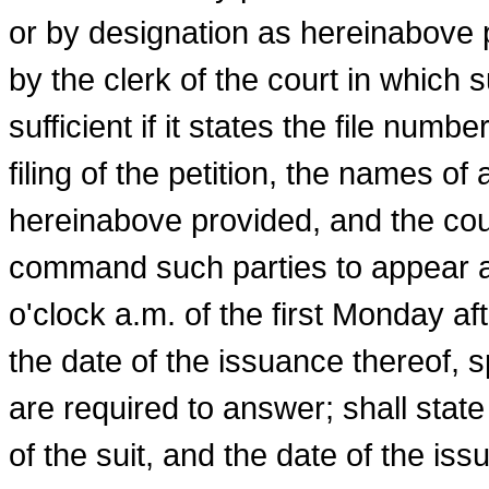
or by designation as hereinabove 
by the clerk of the court in which s
sufficient if it states the file numb
filing of the petition, the names of
hereinabove provided, and the court
command such parties to appear an
o'clock a.m. of the first Monday af
the date of the issuance thereof, 
are required to answer; shall state
of the suit, and the date of the iss