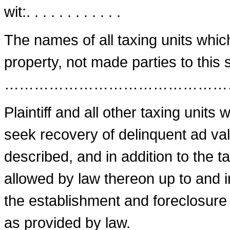
wit:. . . . . . . . . . . .
The names of all taxing units whic
property, not made parties to this s
………………………………………
Plaintiff and all other taxing units
seek recovery of delinquent ad va
described, and in addition to the ta
allowed by law thereon up to and i
the establishment and foreclosure
as provided by law.