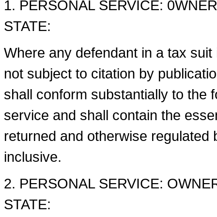
1. PERSONAL SERVICE: 0WNER
STATE:
Where any defendant in a tax suit i
not subject to citation by publicat
shall conform substantially to the 
service and shall contain the ess
returned and otherwise regulated b
inclusive.
2. PERSONAL SERVICE: OWNE
STATE: