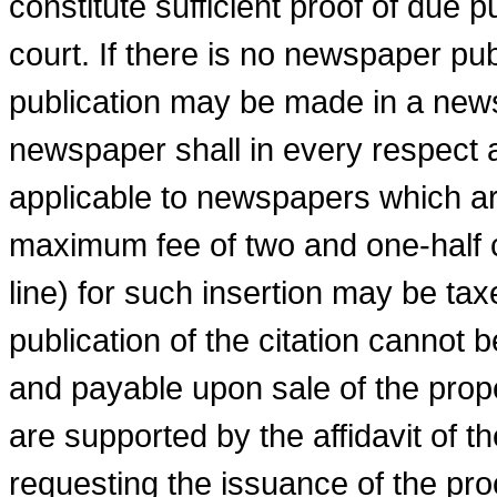
constitute sufficient proof of due p
court. If there is no newspaper pub
publication may be made in a news
newspaper shall in every respect 
applicable to newspapers which a
maximum fee of two and one-half ce
line) for such insertion may be taxe
publication of the citation cannot 
and payable upon sale of the prope
are supported by the affidavit of the
requesting the issuance of the proc