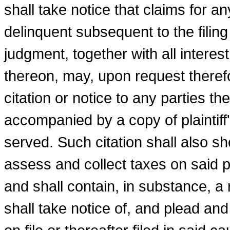
shall take notice that claims for 
delinquent subsequent to the filing
judgment, together with all interes
thereon, may, upon request therefo
citation or notice to any parties th
accompanied by a copy of plaintiff
served. Such citation shall also s
assess and collect taxes on said p
and shall contain, in substance, a 
shall take notice of, and plead an