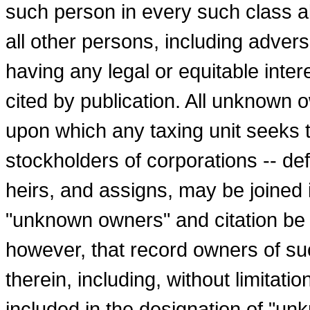
such person in every such class 
all other persons, including adver
having any legal or equitable inter
cited by publication. All unknown 
upon which any taxing unit seeks to
stockholders of corporations -- de
heirs, and assigns, may be joined 
"unknown owners" and citation be
however, that record owners of suc
therein, including, without limitatio
included in the designation of "un