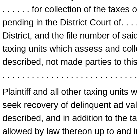
. . . . . . for collection of the taxe
pending in the District Court of. . . . 
District, and the file number of said s
taxing units which assess and col
described, not made parties to this suit, a
. . . . . . . . . . . . . . . . . . . . . . . . . . . .
Plaintiff and all other taxing units
seek recovery of delinquent ad va
described, and in addition to the ta
allowed by law thereon up to and i