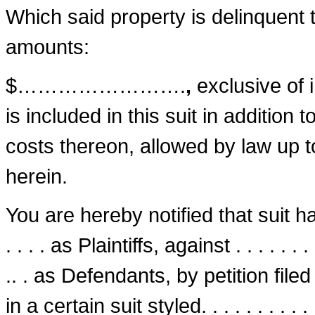
Which said property is delinquent to
amounts:
$…………………….
,
exclusive of 
is included in this suit in addition 
costs thereon, allowed by law up t
herein.
You are hereby notified that suit has be
. . . . as Plaintiffs, against . . . . . . . . . .
.. . as Defendants, by petition filed on t
in a certain suit styled. . . . . . . . . . . . . 