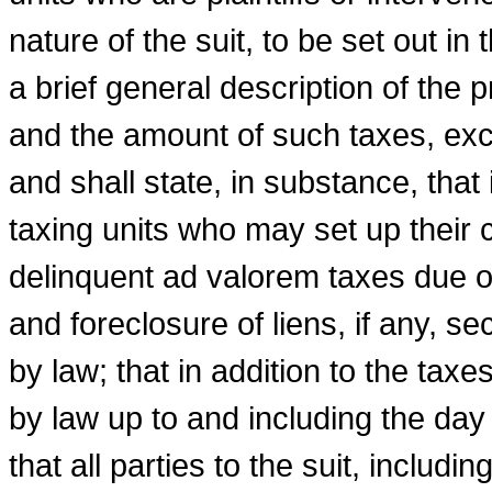
nature of the suit, to be set out in t
a brief general description of the
and the amount of such taxes, excl
and shall state, in substance, that i
taxing units who may set up their 
delinquent ad valorem taxes due o
and foreclosure of liens, if any, 
by law; that in addition to the taxe
by law up to and including the day 
that all parties to the suit, includi