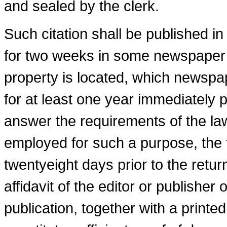
and sealed by the clerk.
Such citation shall be published i
for two weeks in some newspaper p
property is located, which newspa
for at least one year immediately p
answer the requirements of the la
employed for such a purpose, the fi
twenty­eight days prior to the retur
affidavit of the editor or publisher
publication, together with a printed