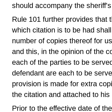
should accompany the sheriff's o
Rule 101 further provides that t
which cita­tion is to be had shall
number of copies thereof for us
and this, in the opinion of the 
each of the parties to be served
defendant are each to be served
provision is made for extra copi
the citation and attached to his 
Prior to the effective date of th