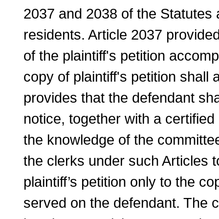
2037 and 2038 of the Statutes a
residents. Article 2037 provided
of the plaintiff's petition accom
copy of plaintiff's petition shal
provides that the defendant sha
notice, together with a certified 
the knowledge of the committee
the clerks under such Articles t
plaintiff’s petition only to the 
served on the de­fendant. The