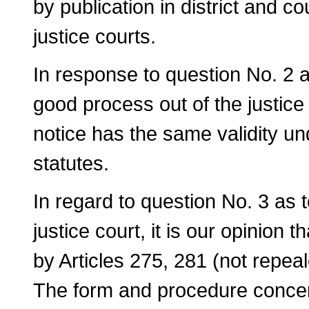
by publication in district and co
justice courts.
In response to question No. 2 a
good process out of the justice 
notice has the same validity un
statutes.
In regard to question No. 3 as t
justice court, it is our opinion 
by Articles 275, 281 (not repea
The form and procedure concern