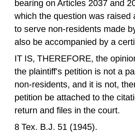
bearing on Articles 2037 and 20
which the question was raised a
to serve non-residents made by 
also be accompanied by a certifie
IT IS, THEREFORE, the opinion 
the plaintiff's petition is not a p
non-residents, and it is not, th
petition be attached to the cita
return and files in the court.
8 Tex. B.J. 51 (1945).