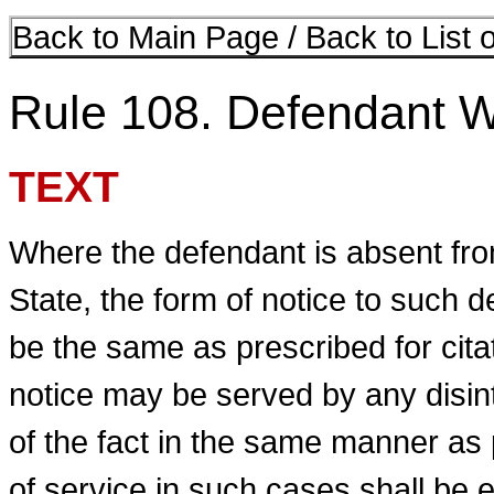
Back to Main Page
/
Back to List 
Rule 108. Defendant W
TEXT
Where the defendant is absent from
State, the form of notice to such de
be the same as prescribed for cita
notice may be served by any disi
of the fact in the same manner as 
of service in such cases shall be 