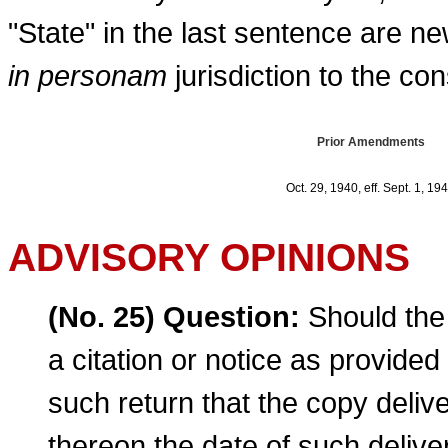
"State" in the last sentence are new
in personam
jurisdiction to the cons
Prior Amendments
Oct. 29, 1940, eff. Sept. 1, 19
ADVISORY OPINIONS
(No. 25) Question:
Should the 
a citation or notice as provide
such return that the copy deli
thereon the date of such delive