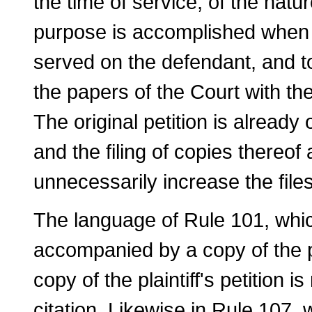
the time of service, of the natur
purpose is accomplished when a c
served on the defendant, and to
the papers of the Court with the
The original petition is already 
and the filing of copies thereof
unnecessarily increase the fil
The language of Rule 101, which
accompanied by a copy of the plai
copy of the plaintiff's pe­tition 
citation. Likewise in Rule 107, w