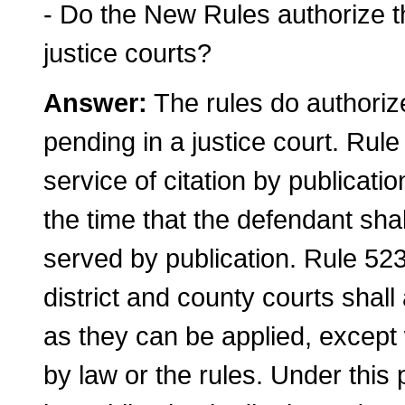
- Do the New Rules authorize th
justice courts?
Answer:
The rules do authorize 
pending in a justice court. Rul
service of citation by publicatio
the time that the defendant shal
served by publication. Rule 523
district and county courts shall 
as they can be applied, except 
by law or the rules. Under this 