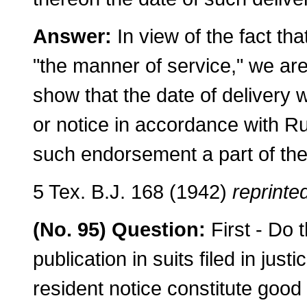
Answer:
In view of the fact th
"the man­ner of service," we are
show that the date of delivery 
or notice in accordance with 
such en­dorsement a part of th
5 Tex. B.J. 168 (1942)
reprinted
(No. 95) Question:
First - Do 
publication in suits filed in ju
resident notice constitute good 