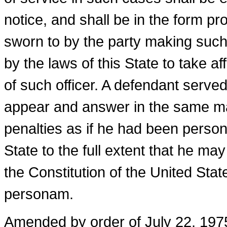
notice, and shall be in the form p
sworn to by the party making such
by the laws of this State to take af
of such officer. A defendant served
appear and answer in the same m
penalties as if he had been persona
State to the full extent that he m
the Constitution of the United State
personam.
Amended by order of July 22, 1975,