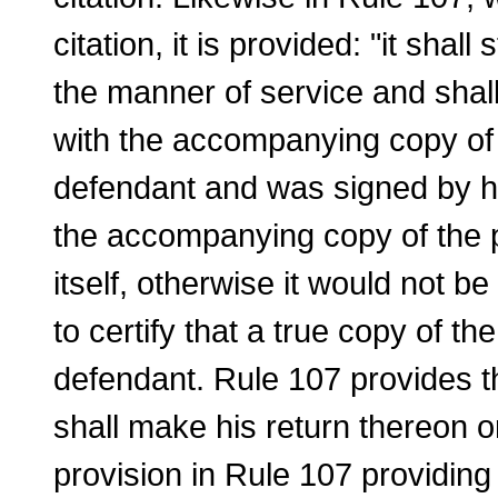
citation, it is provided: "it sha
the manner of service and shall c
with the accompanying copy of t
defendant and was signed by him
the accompanying copy of the pe
itself, otherwise it would not be
to certify that a true copy of th
defendant. Rule 107 provides tha
shall make his return thereon or
provision in Rule 107 providing t