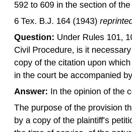
592 to 609 in the section of the
6 Tex. B.J. 164 (1943)
reprinted
Question:
Under Rules 101, 10
Civil Procedure, is it necessary f
copy of the citation upon which 
in the court be accompanied by a
Answer:
In the opinion of the 
The purpose of the provision t
by a copy of the plaintiff's petit